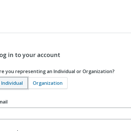
og in to your account
re you representing an Individual or Organization?
Individual
Organization
mail