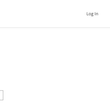
Log In