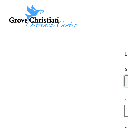
L
A
E