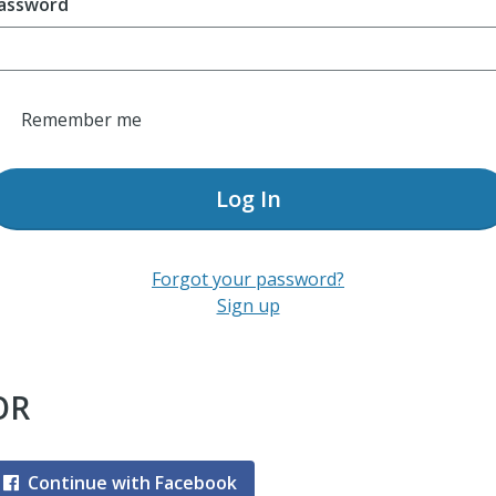
assword
Remember me
Log In
Forgot your password?
Sign up
OR
Continue with Facebook