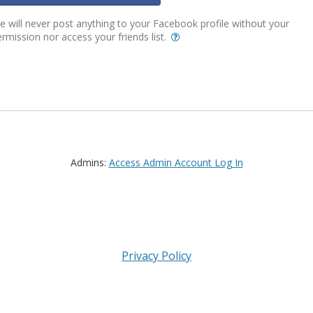
 will never post anything to your Facebook profile without your
rmission nor access your friends list.
Admins:
Access Admin Account Log In
Privacy Policy